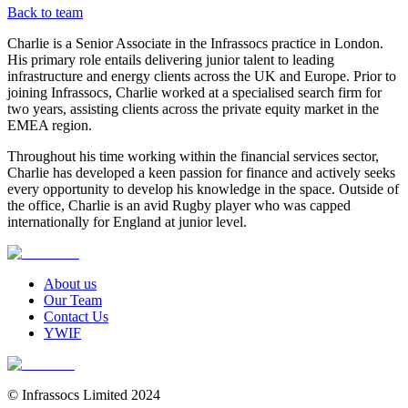
Back to team
Charlie is a Senior Associate in the Infrassocs practice in London.
His primary role entails delivering junior talent to leading
infrastructure and energy clients across the UK and Europe. Prior to
joining Infrassocs, Charlie worked at a specialised search firm for
two years, assisting clients across the private equity market in the
EMEA region.
Throughout his time working within the financial services sector,
Charlie has developed a keen passion for finance and actively seeks
every opportunity to develop his knowledge in the space. Outside of
the office, Charlie is an avid Rugby player who was capped
internationally for England at junior level.
About us
Our Team
Contact Us
YWIF
© Infrassocs Limited 2024