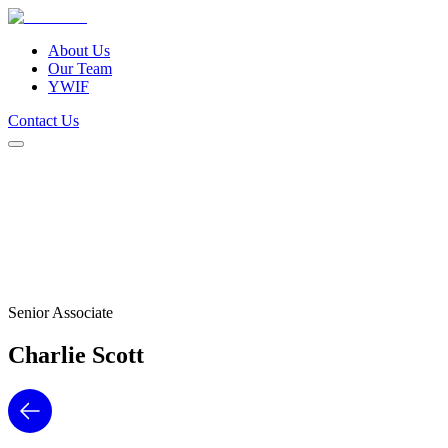
About Us
Our Team
YWIF
Contact Us
About Us
Our Team
YWIF
Contact Us
Senior Associate
Charlie
Scott